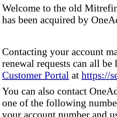
Welcome to the old Mitrefi
has been acquired by OneA
Contacting your account man
renewal requests can all be
Customer Portal
at
https://
You can also contact OneA
one of the following number
your account number and use