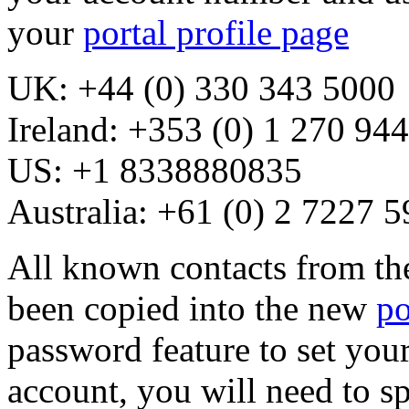
your
portal profile page
UK: +44 (0) 330 343 5000
Ireland: +353 (0) 1 270 94
US: +1 8338880835
Australia: +61 (0) 2 7227 
All known contacts from th
been copied into the new
po
password feature to set you
account, you will need to s