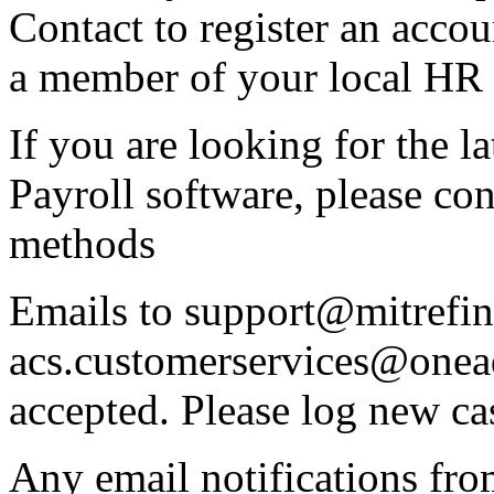
Contact to register an acco
a member of your local HR 
If you are looking for the l
Payroll software, please co
methods
Emails to support@mitrefin
acs.customerservices@onea
accepted. Please log new ca
Any email notifications fr