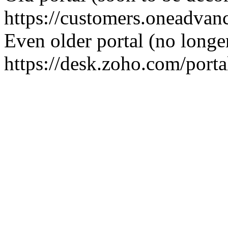
https://customers.oneadva
Even older portal (no longe
https://desk.zoho.com/port