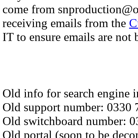
come from snproduction@on
receiving emails from the
C
IT to ensure emails are not
Old info for search engine 
Old support number: 0330 
Old switchboard number: 
Old portal (soon to be dec